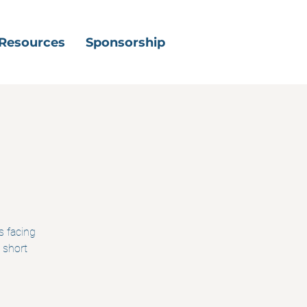
Resources
Sponsorship
s facing
 short