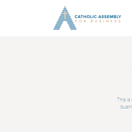
This is
busin