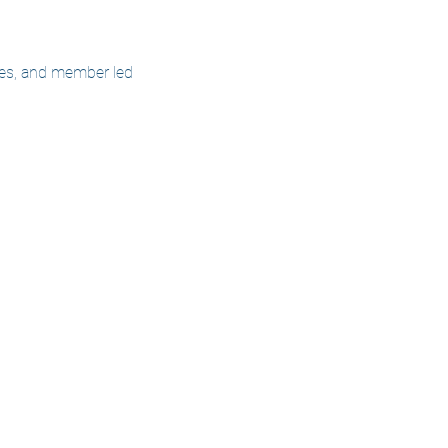
cles, and member led 