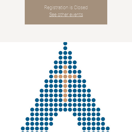
Registration is Closed
See other events