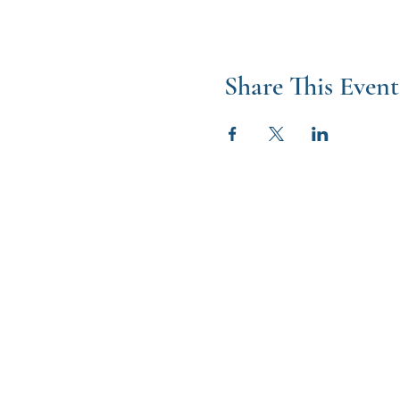
Share This Event
W
2024 Catholic 