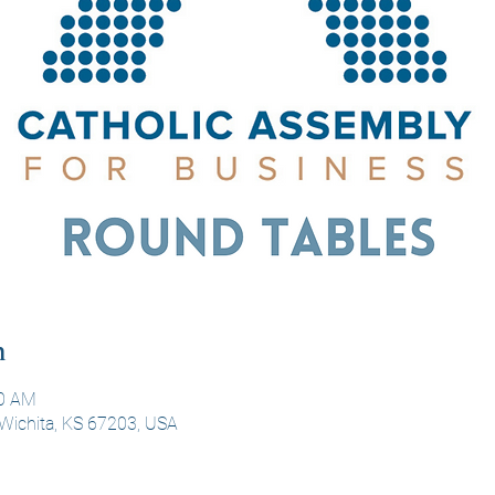
n
00 AM
Wichita, KS 67203, USA