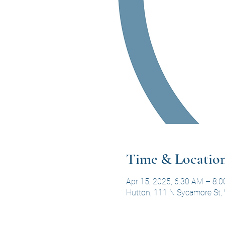
Time & Locatio
Apr 15, 2025, 6:30 AM – 8:
Hutton, 111 N Sycamore St, 