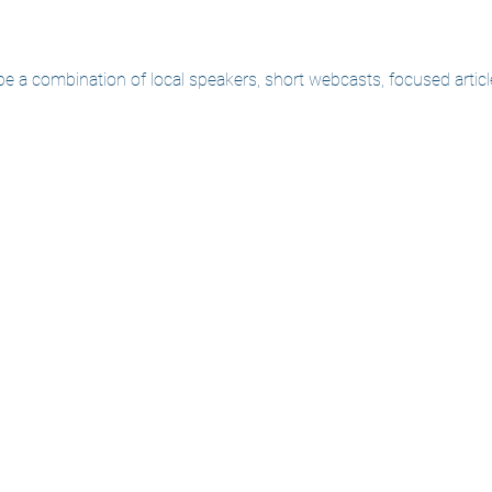
 be a combination of local speakers, short webcasts, focused arti