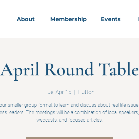
About
Membership
Events
April Round Table
Tue, Apr 15
  |  
Hutton
 our smaller group format to learn and discuss about real life issue
ess leaders. The meetings will be a combination of local speakers,
webcasts, and focused articles.