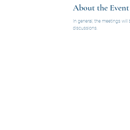
About the Event
In general, the meetings will
discussions.