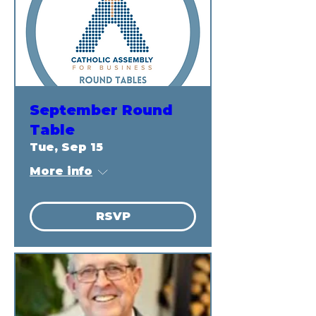
September Round
Table
Tue, Sep 15
More info
RSVP