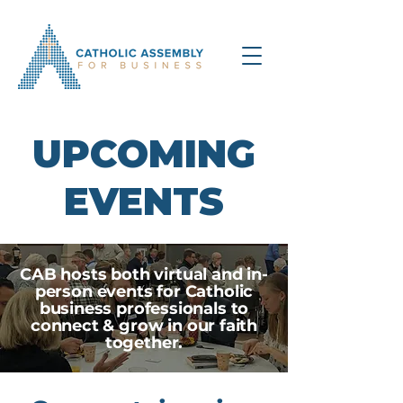
UPCOMING
EVENTS
CAB hosts both virtual and in-
person events for Catholic
business professionals to
connect & grow in our faith
together.