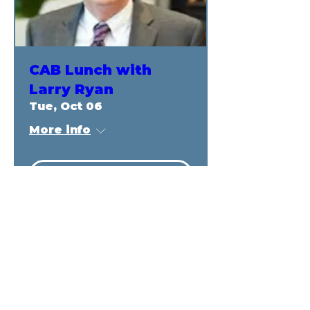
CAB Lunch with
Larry Ryan
Tue, Oct 06
More info
RSVP