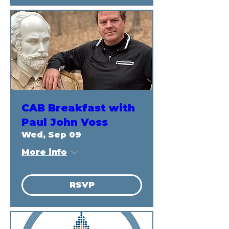
CAB Breakfast with
Paul John Voss
Wed, Sep 09
More info
RSVP