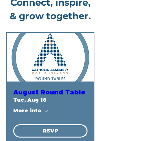
Connect, inspire,
& grow together.
August Round Table
Tue, Aug 18
More info
RSVP