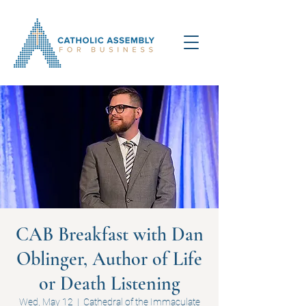
CAB Breakfast with Dan
Oblinger, Author of Life
or Death Listening
Wed, May 12
  |  
Cathedral of the Immaculate