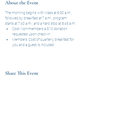
About the Event
The morning begins with Mass at 6:30 a.m., 
followed by breakfast at 7 a.m., program 
starts at 7:40 a.m., and a hard stop at 8:45 a.m.
Cost: Non-members a $10 donation 
requested upon check-in
Members: Cost of quarterly breakfast for 
you and a guest is included
Share This Event