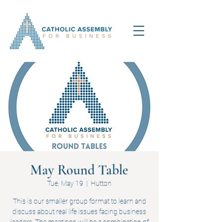
May Round Table
Tue, May 19
  |  
Hutton
This is our smaller group format to learn and
discuss about real life issues facing business