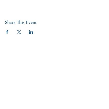
Share This Event