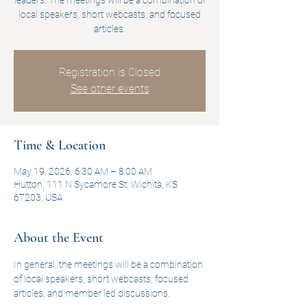
leaders. The meetings will be a combination of
local speakers, short webcasts, and focused
articles.
Registration is Closed
See other events
Time & Location
May 19, 2026, 6:30 AM – 8:00 AM
Hutton, 111 N Sycamore St, Wichita, KS
67203, USA
About the Event
In general, the meetings will be a combination 
of local speakers, short webcasts, focused 
articles, and member led discussions.