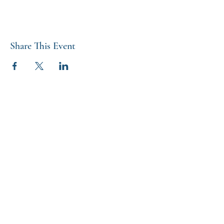
Share This Event