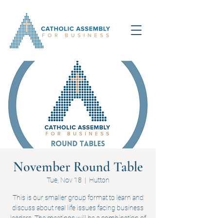
November Round Table
Tue, Nov 18
  |  
Hutton
This is our smaller group format to learn and
discuss about real life issues facing business