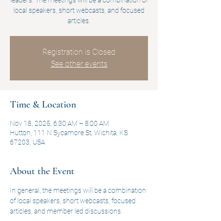
leaders. The meetings will be a combination of
local speakers, short webcasts, and focused
articles.
Registration is Closed
See other events
Time & Location
Nov 18, 2025, 6:30 AM – 8:00 AM
Hutton, 111 N Sycamore St, Wichita, KS
67203, USA
About the Event
In general, the meetings will be a combination 
of local speakers, short webcasts, focused 
articles, and member led discussions.