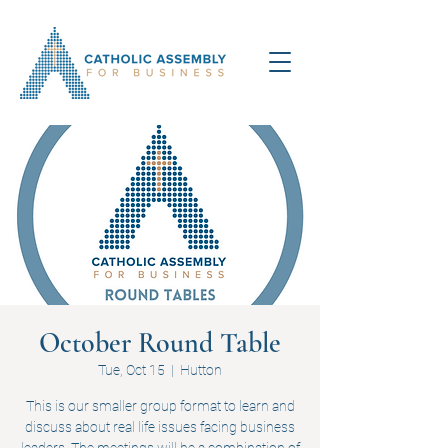
October Round Table
Tue, Oct 15
  |  
Hutton
This is our smaller group format to learn and
discuss about real life issues facing business