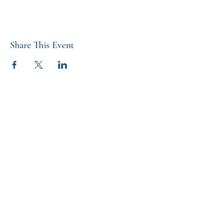
Share This Event