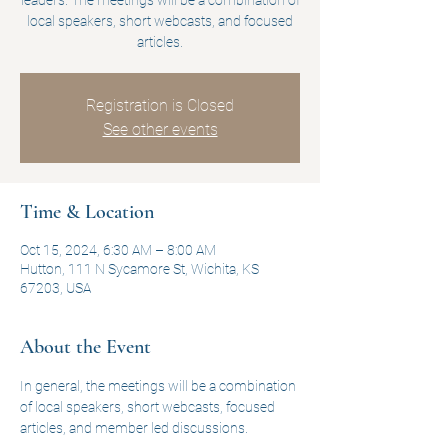
leaders. The meetings will be a combination of
local speakers, short webcasts, and focused
articles.
Registration is Closed
See other events
Time & Location
Oct 15, 2024, 6:30 AM – 8:00 AM
Hutton, 111 N Sycamore St, Wichita, KS
67203, USA
About the Event
In general, the meetings will be a combination 
of local speakers, short webcasts, focused 
articles, and member led discussions.