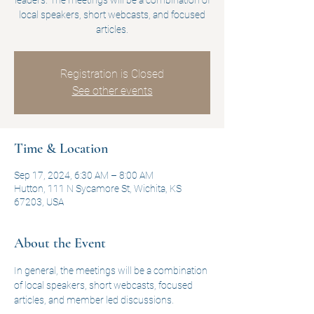
leaders. The meetings will be a combination of
local speakers, short webcasts, and focused
articles.
Registration is Closed
See other events
Time & Location
Sep 17, 2024, 6:30 AM – 8:00 AM
Hutton, 111 N Sycamore St, Wichita, KS
67203, USA
About the Event
In general, the meetings will be a combination 
of local speakers, short webcasts, focused 
articles, and member led discussions.