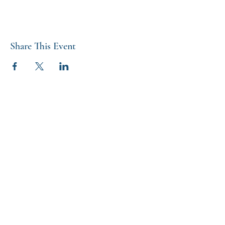
Share This Event