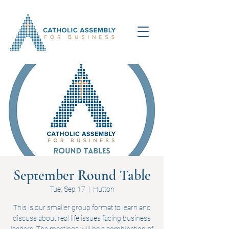
September Round Table
Tue, Sep 17
  |  
Hutton
This is our smaller group format to learn and
discuss about real life issues facing business