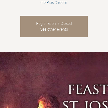
the Pius X room.
Registration is Closed
See other events