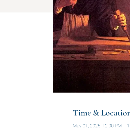
Time & Locatio
May 01, 2025, 12:00 PM – 