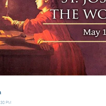
n
1:30 PM