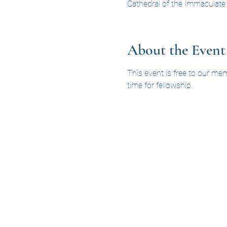
Cathedral of the Immaculate
About the Event
This event is free to our me
time for fellowship.