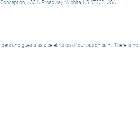
 Conception, 430 N Broadway, Wichita, KS 67202, USA
mbers and guests as a celebration of our patron saint. There is no