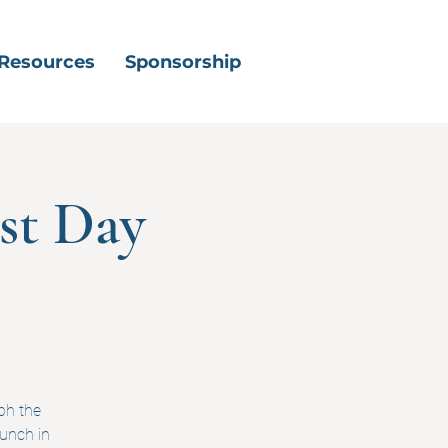
Resources
Sponsorship
st Day
ph the
lunch in