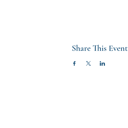
Share This Event
W