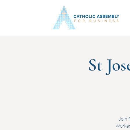
St Jo
Join 
Worker.