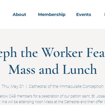
About
Membership
Events
seph the Worker Fea
Mass and Lunch
Thu, May 01
  |  
Cathedral of the Immaculate Conception
fellow CAB members for a celebration of our patron saint, St. Jose
 We will be attending noon Mass at the Cathedral and then offer 