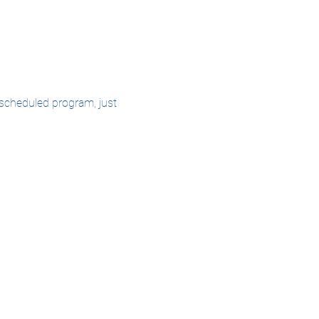
 scheduled program, just 