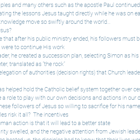
ciples and many others such as the apostle Paul continued
ting the lessons Jesus taught directly while he was on ea
 knowledge move so swiftly around the world…
esus?
that after his public ministry ended, his followers must b
y were to continue His work
ader, he created a succession plan, selecting Simon as hi
er, translated as “the rock”
elegation of authorities (decision rights) that Church leader
as helped hold the Catholic belief system together over ce
e a role to play with our own decisions and actions in our d
ese followers of Jesus so willing to sacrifice for his nam
s risk it all?  The incentives
man action is that it will lead to a better state
rity swelled, and the negative attention from Jewish lead
s heated up, the disciples had to know that their lives we