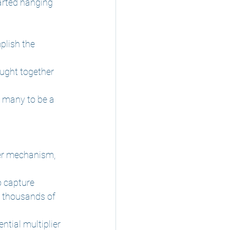
tarted hanging 
plish the 
ught together 
y many to be a 
fer mechanism, 
o capture 
e thousands of 
tial multiplier