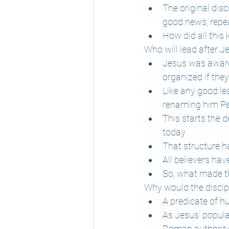
The original dis
good news, repea
How did all this
Who will lead after J
Jesus was aware 
organized if the
Like any good le
renaming him Pet
This starts the d
today
That structure h
All believers hav
So, what made th
Why would the disciple
A predicate of hu
As Jesus’ popula
Roman authoritie