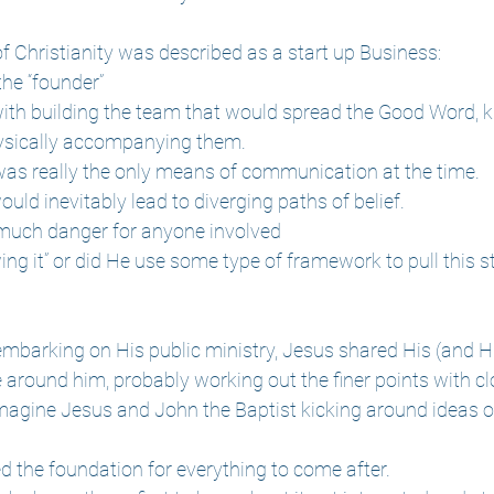
f Christianity was described as a start up Business:
he “founder”
ith building the team that would spread the Good Word, 
ysically accompanying them. 
as really the only means of communication at the time.
ld inevitably lead to diverging paths of belief.
much danger for anyone involved
ing it” or did He use some type of framework to pull this 
 embarking on His public ministry, Jesus shared His (and Hi
e around him, probably working out the finer points with cl
 imagine Jesus and John the Baptist kicking around ideas o
ed the foundation for everything to come after.