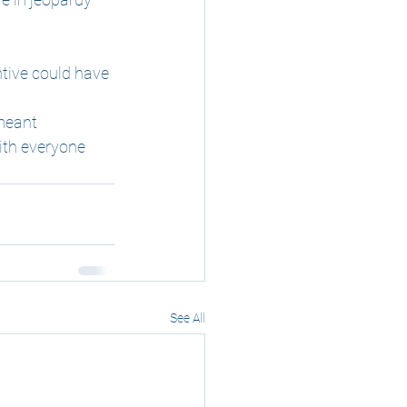
tive could have 
meant 
ith everyone 
See All