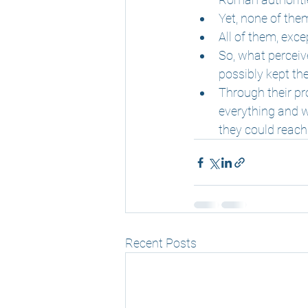
Yet, none of the
All of them, exc
So, what perceiv
possibly kept t
Through their pr
everything and wi
they could reach
Recent Posts