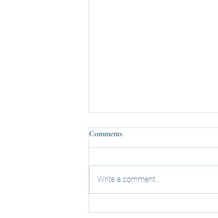
Comments
Write a comment...
November 2023: Virtual Meeting