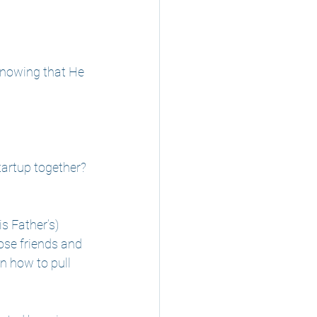
knowing that He 
startup together?
s Father’s) 
ose friends and 
n how to pull 