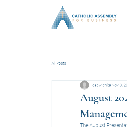
All Posts
cabwichita
Nov 3, 2
August 202
Manageme
The August Presentat