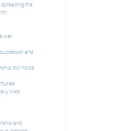
 spreading the 
rth.
e well 
s successor and 
ship still holds 
nturies
aily lives
e…
ership and 
re in jeopardy