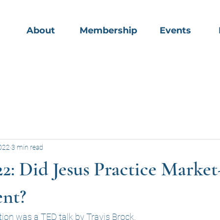
About
Membership
Events
022
3 min read
2: Did Jesus Practice Marke
nt?
ion was a TED talk by Travis Brock.