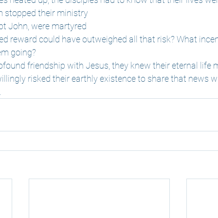
m stopped their ministry
ept John, were martyred
ed reward could have outweighed all that risk? What incen
hem going?
ofound friendship with Jesus, they knew their eternal life 
llingly risked their earthly existence to share that news w
.