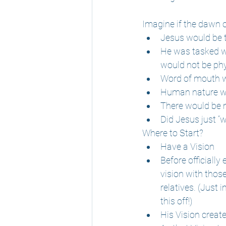
Imagine if the dawn o
Jesus would be t
He was tasked w
would not be ph
Word of mouth w
Human nature wou
There would be 
Did Jesus just “w
Where to Start?
Have a Vision
Before officially
vision with thos
relatives. (Just
this off!)
His Vision creat