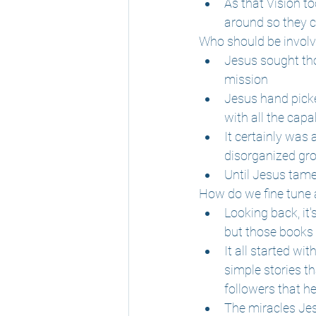
As that Vision to
around so they 
Who should be invol
Jesus sought tho
mission
Jesus hand picke
with all the capa
It certainly was 
disorganized gro
Until Jesus tam
How do we fine tune
Looking back, it
but those books 
It all started wi
simple stories t
followers that he
The miracles Jes