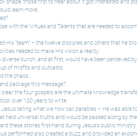
ok shape, those first to hear about it got interested and s
could learn more…
ved?
se with the Virtues and Talents that are needed to accom
d His “team” – the twelve disciples and others that he bro
bilities needed to make His vision a reality
a diverse bunch, and at first, would have been perceived b
up of misfits and outcasts
ed the chaos…
 and package this message?
's clear the four gospels are the ultimate knowledge trans
took over 100 years to write
th Jesus telling what we now call parables – He was able t
hat held universal truths and would be passed along by th
ard these stories first-hand during Jesus’s public ministry
us performed also created a buzz and provided an exponen