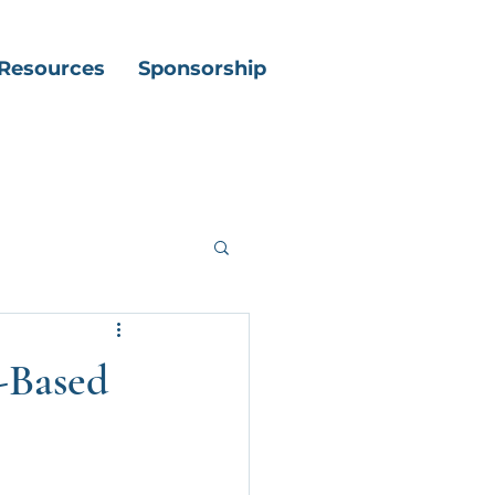
Resources
Sponsorship
t-Based